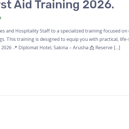
st Aid Training 2026.
n
des and Hospitality Staff to a specialized training focused 
. This training is designed to equip you with practical, life-sa
, 2026 📍 Diplomat Hotel, Sakina – Arusha 📩 Reserve […]