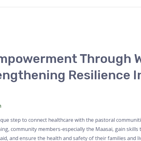
mpowerment Through W
engthening Resilience I
n
ique step to connect healthcare with the pastoral communi
ng, community members-especially the Maasai, gain skills
t aid, and ensure the health and safety of their families and li