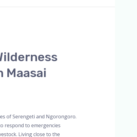
ilderness
n Maasai
ties of Serengeti and Ngorongoro.
 to respond to emergencies
vestock. Living close to the