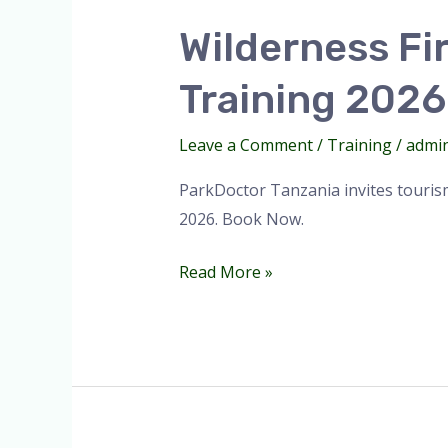
First
Wilderness Fir
Responder
(WFR)
Training 2026
|
First
Leave a Comment
/
Training
/
admi
Aid
Training
ParkDoctor Tanzania invites tourism
2026.
2026. Book Now.
Read More »