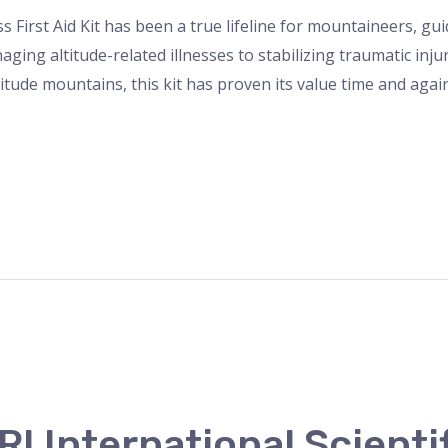
s First Aid Kit has been a true lifeline for mountaineers, g
ing altitude-related illnesses to stabilizing traumatic inju
titude mountains, this kit has proven its value time and aga
I International Scienti