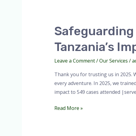
Safeguarding
Every
Safeguarding 
Adventure:
Park
Tanzania’s Im
Doctor
Tanzania’s
Leave a Comment
/
Our Services
/
a
Impact
in
Thank you for trusting us in 2025. 
2025.
every adventure. In 2025, we traine
impact to 549 cases attended |ser
Read More »