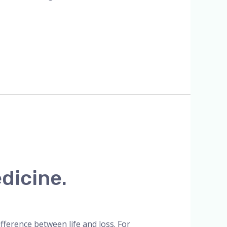
dicine.
ference between life and loss. For