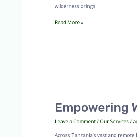
wilderness brings
Read More »
Empowering
Women
Empowering W
in
Wilderness
Leave a Comment
/
Our Services
/
a
Medicine.
Across Tanzania’s vast and remote l