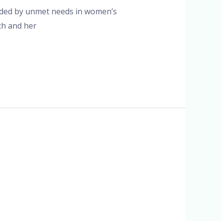
unded by unmet needs in women’s
th and her