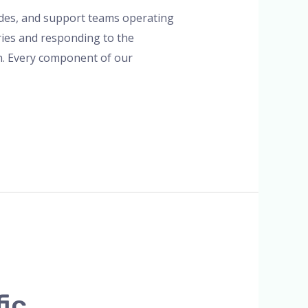
uides, and support teams operating
ries and responding to the
in. Every component of our
fic