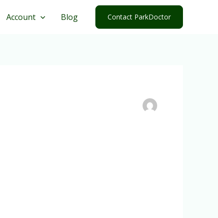
Account
Blog
Contact ParkDoctor