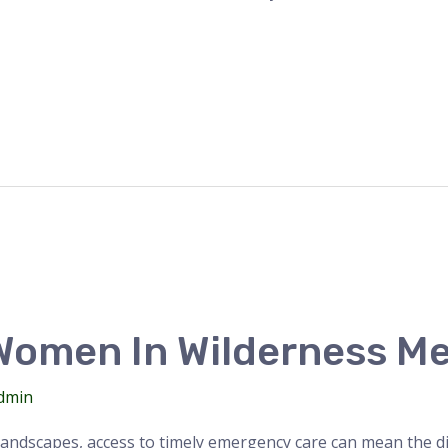
omen In Wilderness Me
dmin
andscapes, access to timely emergency care can mean the dif