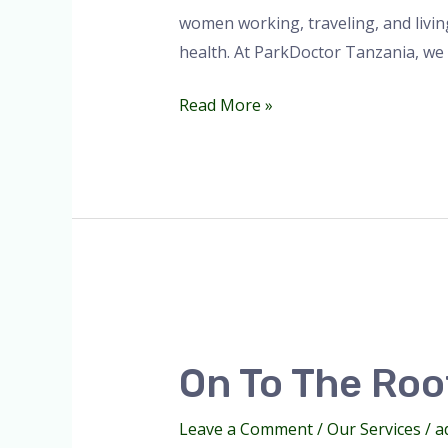
women working, traveling, and livi
health. At ParkDoctor Tanzania, we
Read More »
On
to
On To The Roof
the
Roof
Leave a Comment
/
Our Services
/
a
of