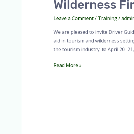
Wilderness Fir
Aid
Training
Leave a Comment
/
Training
/
admi
2026.
We are pleased to invite Driver Gui
aid in tourism and wilderness settings
the tourism industry. 📅 April 20–21
Read More »
Wilderness