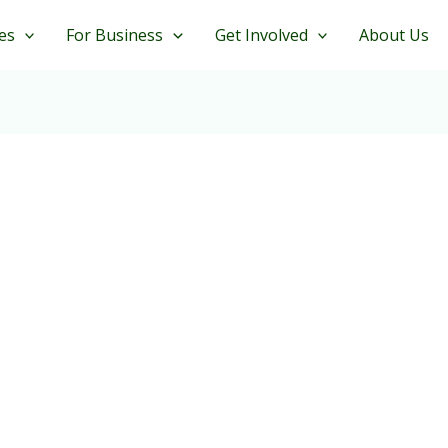
es
For Business
Get Involved
About Us