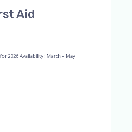
rst Aid
or 2026 Availability : March – May