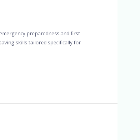
on emergency preparedness and first
ving skills tailored specifically for