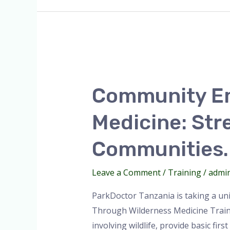
Community
Empowerment
Community E
Through
Wilderness
Medicine: Str
Medicine:
Strengthening
Communities.
Resilience
in
Leave a Comment
/
Training
/
admi
Maasai
ParkDoctor Tanzania is taking a un
Communities.
Through Wilderness Medicine Traini
involving wildlife, provide basic firs