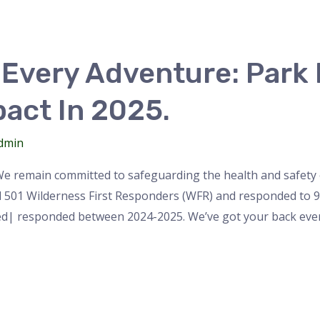
Every Adventure: Park
pact In 2025.
dmin
We remain committed to safeguarding the health and safety o
d 501 Wilderness First Responders (WFR) and responded to 94 
ved| responded between 2024-2025. We’ve got your back eve