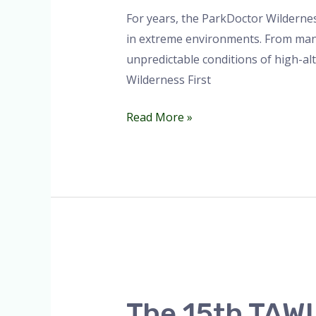
Africa
For years, the ParkDoctor Wildernes
🏔️.
in extreme environments. From manag
unpredictable conditions of high-al
Wilderness First
Read More »
The
15th
The 15th TAWIR
TAWIRI