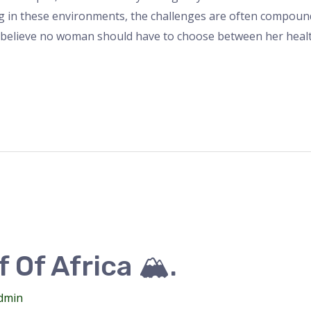
ng in these environments, the challenges are often compo
 believe no woman should have to choose between her heal
 Of Africa 🏔️.
dmin