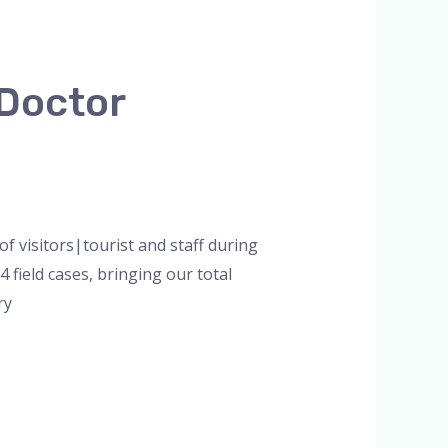
 Doctor
f visitors|tourist and staff during
field cases, bringing our total
ry