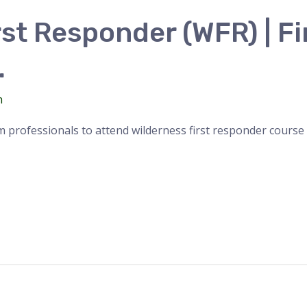
st Responder (WFR) | Fi
.
n
 professionals to attend wilderness first responder course f