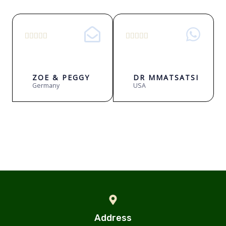
5
5










/
/
5
5
ZOE & PEGGY
DR MMATSATSI
Germany
USA
Address