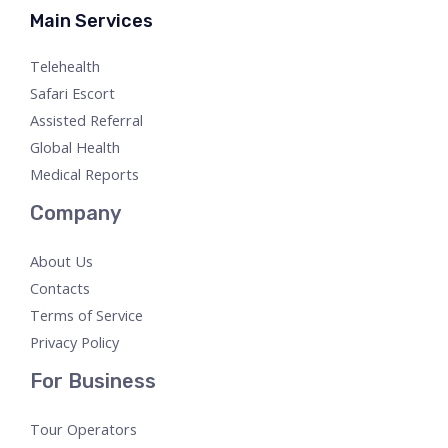
Main Services
Telehealth
Safari Escort
Assisted Referral
Global Health
Medical Reports
Company
About Us
Contacts
Terms of Service
Privacy Policy
For Business
Tour Operators