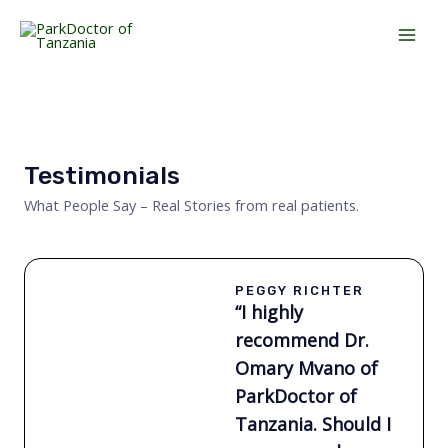
Skip
Mai
to
Men
content
Testimonials
What People Say – Real Stories from real patients.
PEGGY RICHTER
“I highly
recommend Dr.
Omary Mvano of
ParkDoctor of
Tanzania. Should I