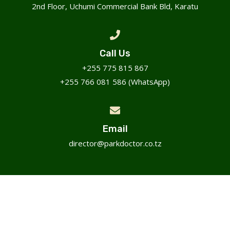
2nd Floor, Uchumi Commercial Bank Bld, Karatu
Call Us
+255 775 815 867
+255 766 081 586 (WhatsApp)
Email
director@parkdoctor.co.tz