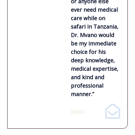
or anyone else
ever need medical
care while on
safari in Tanzania,
Dr. Mvano would
be my immediate
choice for his
deep knowledge,
medical expertise,
and kind and
professional
manner.”
5





/
5